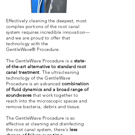
Effectively cleaning the deepest, most
complex portions of the root canal
system requires incredible innovation—
and we are proud to offer that
technology with the
GentleWave® Procedure.
The GentleWave Procedure is a
state-
of-the-art alternative to standard root
canal treatment
. The ultracleaning
technology of the GentleWave
Procedure is an advanced
combination
of fluid dynamics and a broad range of
soundwaves
that work together to
reach into the microscopic spaces and
remove bacteria, debris and tissue.
The GentleWave Procedure is so
effective at cleaning and disinfecting
the root canal system, there's
less