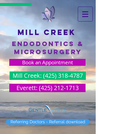
Mill creek
endodontics &
microsurgery
Book an Appointment
Mill Creek: (425) 318-4787
Everett: (425) 212-1713
Referring Doctors - Referral download