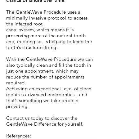
chance of failure over time
.
The GentleWave Procedure uses a
minimally invasive protocol to access
the infected root
canal system, which means it is
preserving more of the natural tooth
and, in doing so, is helping to keep the
tooth’s structure strong.
With the GentleWave Procedure we can
also typically clean and fill the tooth in
just one appointment, which may
reduce the number of appointments
required.
Achieving an exceptional level of clean
requires advanced endodontics—and
that’s something we take pride in
providing.
Contact us today to discover the
GentleWave Difference for yourself.
References: