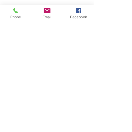
1 Molina B et al. (2015) J Endod.
41:1701-5
Phone
Email
Facebook
2 Vandrangi P et al. (2015) Oral Health
72-86
3 Sigurdsson A et al. (2016) J Endod.
42:1040-48